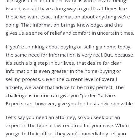
are signs of economic recovery as vaccines are being
issued, we still have a long way to go. It’s at times like
these we want exact information about anything we’re
doing. That information brings knowledge, and this
gives us a sense of relief and comfort in uncertain times.
If you’re thinking about buying or selling a home today,
the same need for information is very real. But, because
it’s such a big step in our lives, that desire for clear
information is even greater in the home-buying or
selling process. Given the current level of overall
anxiety, we want that advice to be truly perfect. The
challenge is no one can give you “perfect” advice.
Experts can, however, give you the best advice possible.
Let’s say you need an attorney, so you seek out an
expert in the type of law required for your case. When
you go to their office, they won’t immediately tell you