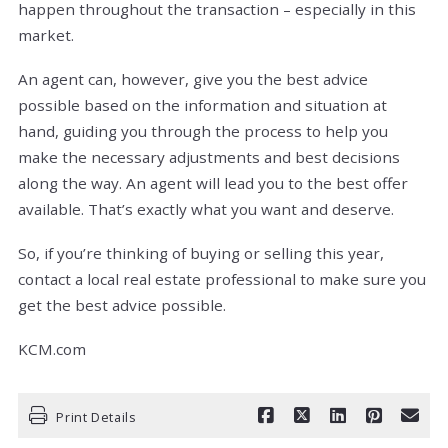
happen throughout the transaction – especially in this
market.
An agent can, however, give you the best advice
possible based on the information and situation at
hand, guiding you through the process to help you
make the necessary adjustments and best decisions
along the way. An agent will lead you to the best offer
available. That’s exactly what you want and deserve.
So, if you’re thinking of buying or selling this year,
contact a local real estate professional to make sure you
get the best advice possible.
KCM.com
Print Details