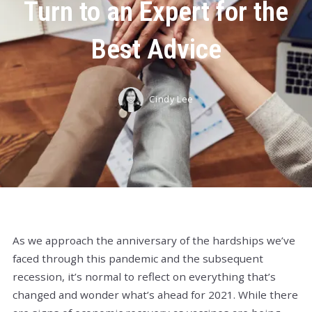
Turn to an Expert for the
Best Advice
Cindy Lee
As we approach the anniversary of the hardships we’ve
faced through this pandemic and the subsequent
recession, it’s normal to reflect on everything that’s
changed and wonder what’s ahead for 2021. While there