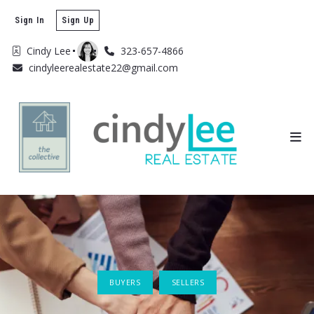
Sign In
Sign Up
Cindy Lee
323-657-4866
cindyleerealestate22@gmail.com
BUYERS
SELLERS