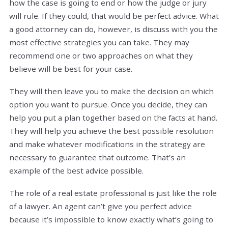
how the case is going to end or how the judge or jury
will rule. If they could, that would be perfect advice. What
a good attorney can do, however, is discuss with you the
most effective strategies you can take. They may
recommend one or two approaches on what they
believe will be best for your case.
They will then leave you to make the decision on which
option you want to pursue. Once you decide, they can
help you put a plan together based on the facts at hand.
They will help you achieve the best possible resolution
and make whatever modifications in the strategy are
necessary to guarantee that outcome. That’s an
example of the best advice possible.
The role of a real estate professional is just like the role
of a lawyer. An agent can’t give you perfect advice
because it’s impossible to know exactly what’s going to